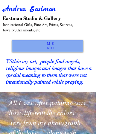
Andrea Eastman
Eastman Studio & Gallery
Inspirational Gifts, Fine Art, Prints, Scarves,
Jewelry, Ornaments, etc.
ME
NU
Within my art, people find angels,
religious images and images that have a
special meaning to them that were not
intentionally painted while praying.
All I saw after painting was
how different the colors
were from my photograph
of the lake.... along with