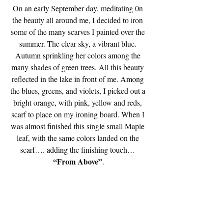
On an early September day, meditating 0n 
the beauty all around me, I decided to iron 
some of the many scarves I painted over the 
summer. The clear sky, a vibrant blue. 
Autumn sprinkling her colors among the 
many shades of green trees. All this beauty 
reflected in the lake in front of me. Among 
the blues, greens, and violets, I picked out a 
bright orange, with pink, yellow and reds, 
scarf to place on my ironing board. When I 
was almost finished this single small Maple 
leaf, with the same colors landed on the 
scarf…. adding the finishing touch…
“From Above”
.