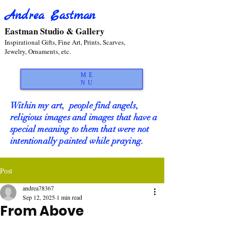
Andrea Eastman
Eastman Studio & Gallery
Inspirational Gifts, Fine Art, Prints, Scarves,
Jewelry, Ornaments, etc.
ME
NU
Within my art, people find angels,
religious images and images that have a
special meaning to them that were not
intentionally painted while praying.
Post
andrea78367
Sep 12, 2025
1 min read
From Above