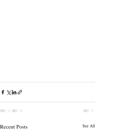
Recent Posts
See All